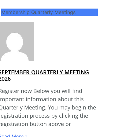
Membership Quarterly Meetings
SEPTEMBER QUARTERLY MEETING
2026
Register now Below you will find
important information about this
Quarterly Meeting. You may begin the
registration process by clicking the
registration button above or
Read More »