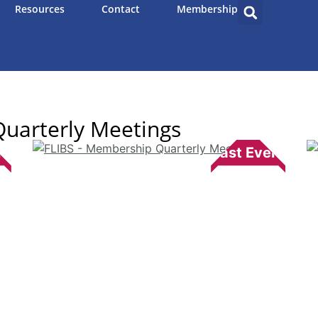
Resources
Contact
Membership
uarterly Meetings