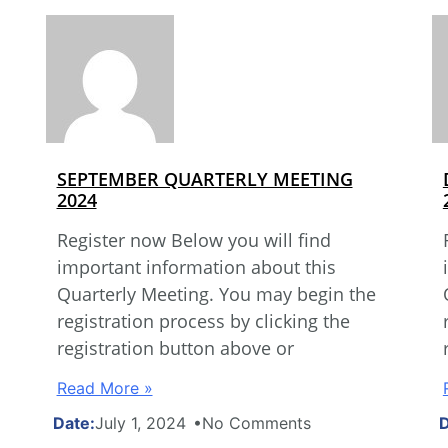
SEPTEMBER QUARTERLY MEETING
2024
Register now Below you will find
important information about this
Quarterly Meeting. You may begin the
registration process by clicking the
registration button above or
Read More »
July 1, 2024
No Comments