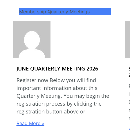
Membership Quarterly Meetings
G
JUNE QUARTERLY MEETING 2026
Register now Below you will find
important information about this
Quarterly Meeting. You may begin the
registration process by clicking the
registration button above or
Read More »