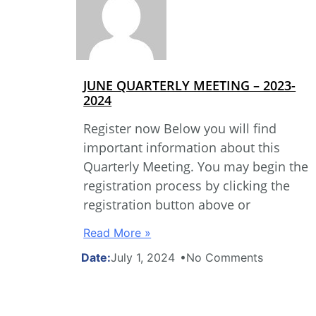
JUNE QUARTERLY MEETING – 2023-
2024
Register now Below you will find
important information about this
Quarterly Meeting. You may begin the
registration process by clicking the
registration button above or
Read More »
July 1, 2024
No Comments