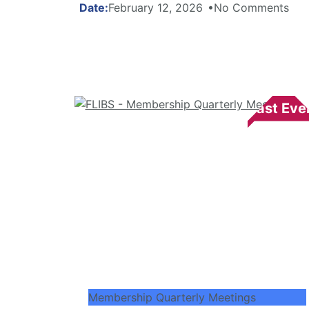
February 12, 2026
No Comments
Membership Quarterly Meetings