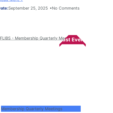
September 25, 2025
No Comments
Membership Quarterly Meetings