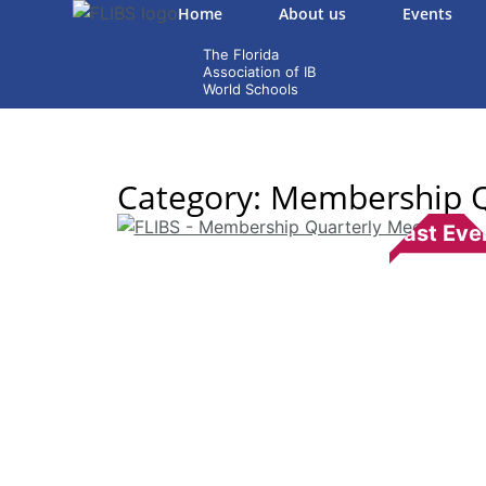
Home
About us
Events
Category: Membership Q