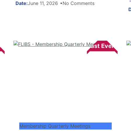
June 11, 2026
No Comments
Membership Quarterly Meetings