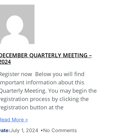
DECEMBER QUARTERLY MEETING –
2024
Register now Below you will find
important information about this
Quarterly Meeting. You may begin the
registration process by clicking the
registration button at the
Read More »
July 1, 2024
No Comments