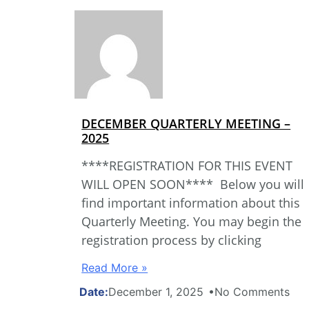
DECEMBER QUARTERLY MEETING –
2025
****REGISTRATION FOR THIS EVENT
WILL OPEN SOON**** Below you will
find important information about this
Quarterly Meeting. You may begin the
registration process by clicking
Read More »
December 1, 2025
No Comments