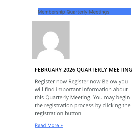
Membership Quarterly Meetings
FEBRUARY 2026 QUARTERLY MEETIN
Register now Register now Below you
will find important information about
this Quarterly Meeting. You may begin
the registration process by clicking the
registration button
Read More »