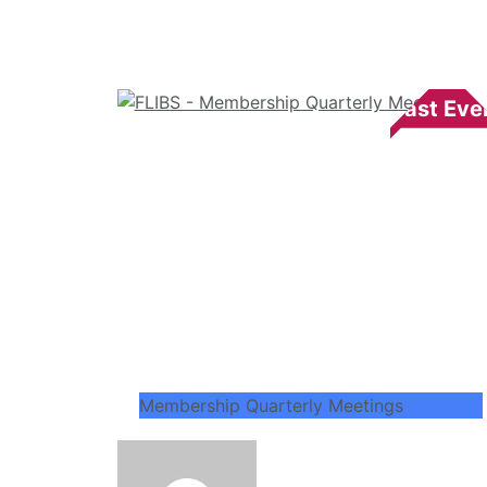
Membership Quarterly Meetings